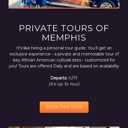
PRIVATE TOURS OF
MEMPHIS
It’s like hiring a personal tour guide. You’ll get an
exclusive experience - a private and memorable tour of
key African American cultural sites - customized for
you! Tours are offered Daily and are based on availability
Departs:
IUTY
(It’s Up To You!)
BOOK THIS TOUR