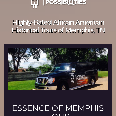
Highly-Rated African American
Historical Tours of Memphis, TN
ESSENCE OF MEMPHIS