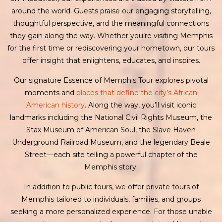
around the world. Guests praise our engaging storytelling,
thoughtful perspective, and the meaningful connections
they gain along the way. Whether you’re visiting Memphis
for the first time or rediscovering your hometown, our tours
offer insight that enlightens, educates, and inspires.
Our signature Essence of Memphis Tour explores pivotal
moments and
places that define the city’s African
American history
. Along the way, you’ll visit iconic
landmarks including the National Civil Rights Museum, the
Stax Museum of American Soul, the Slave Haven
Underground Railroad Museum, and the legendary Beale
Street—each site telling a powerful chapter of the
Memphis story.
In addition to public tours, we offer private tours of
Memphis tailored to individuals, families, and groups
seeking a more personalized experience. For those unable