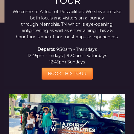
TOUR
Welcome to A Tour of Possibilities! We strive to take
both locals and visitors on a journey
through Memphis, TN which is eye-opening,
enlightening as well as entertaining! This 2.5
hour tour is one of our most popular experiences.
Departs:
9:30am - Thursdays
12:45pm - Fridays | 9:30am - Saturdays
12:45pm Sundays
BOOK THIS TOUR