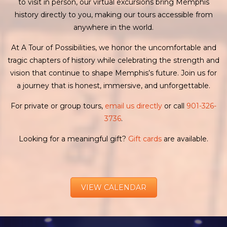
to visit in person, our virtual excursions bring Memphis
history directly to you, making our tours accessible from
anywhere in the world.
At A Tour of Possibilities, we honor the uncomfortable and
tragic chapters of history while celebrating the strength and
vision that continue to shape Memphis’s future. Join us for
a journey that is honest, immersive, and unforgettable.
For private or group tours,
email us directly
or call
901-326-
3736
.
Looking for a meaningful gift?
Gift cards
are available.
VIEW CALENDAR