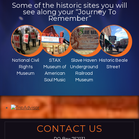
Some of the historic sites you will
see along your “Journey To
Remember”
National Civil
STAX
Slave Haven
Historic Beale
Rights
Museum of
Underground
Street
Museum
American
Railroad
Soul Music
Museum
CONTACT US
PO Box 752131