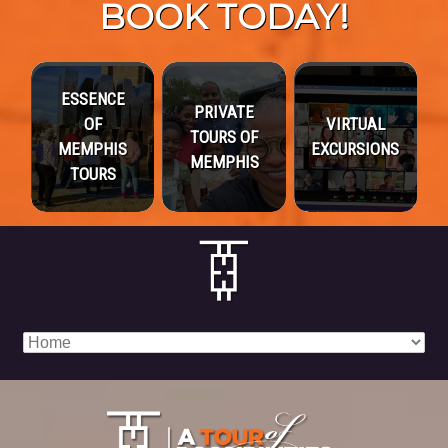
BOOK TODAY!
ESSENCE
PRIVATE
OF
VIRTUAL
TOURS OF
MEMPHIS
EXCURSIONS
MEMPHIS
TOURS