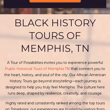
BLACK HISTORY
TOURS OF
MEMPHIS, TN
A Tour of Possibilities invites you to experience powerful
Public Historical Tours of Memphis TN
that connect you to
the heart, history, and soul of the city. Our African American
History Tours go beyond storytelling—each journey is
designed to help you truly feel Memphis. The culture here
runs deep, shaped by resilience, creativity, and courage.
Highly rated and consistently ranked among the top tours
on Tripadvisor, our experiences are trusted by visitors from