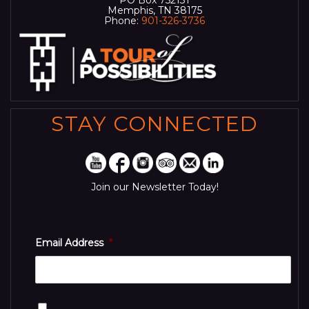
Memphis, TN 38175
Phone:
901-326-3736
STAY CONNECTED
Join our Newsletter Today!
Email Address
*
Consent