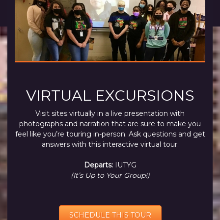
VIRTUAL EXCURSIONS
Visit sites virtually in a live presentation with
photographs and narration that are sure to make you
feel like you’re touring in-person. Ask questions and get
answers with this interactive virtual tour.
Departs:
IUTYG
(It’s Up to Your Group!)
SCHEDULE THIS TOUR