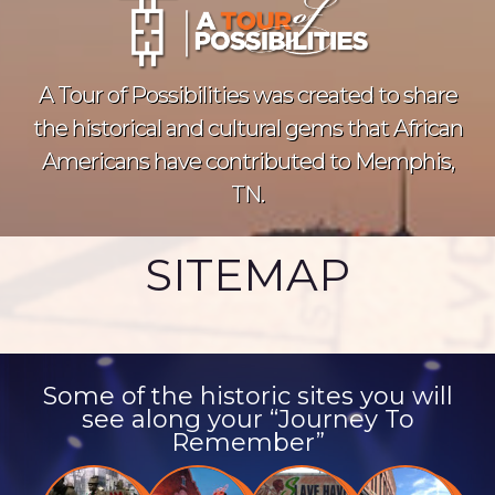
A Tour of Possibilities was created to share
the historical and cultural gems that African
Americans have contributed to Memphis,
TN.
SITEMAP
Some of the historic sites you will
see along your “Journey To
Remember”