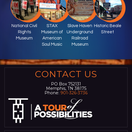
National Civil
STAX
Slave Haven
Historic Beale
Rights
Museum of
Underground
Street
Museum
American
Railroad
Soul Music
Museum
CONTACT US
PO Box 752131
Memphis, TN 38175
Phone:
901-326-3736