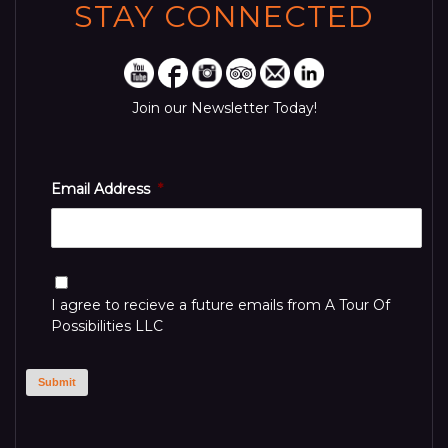
STAY CONNECTED
Join our Newsletter Today!
Email Address
*
Consent
I agree to recieve a future emails from A Tour Of
Possibilities LLC
Submit