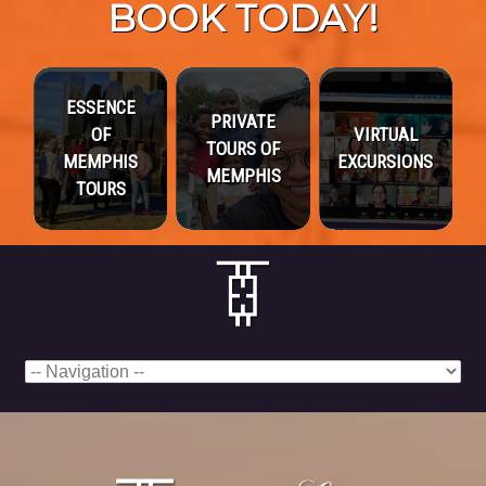
BOOK TODAY!
ESSENCE
PRIVATE
OF
VIRTUAL
TOURS OF
MEMPHIS
EXCURSIONS
MEMPHIS
TOURS